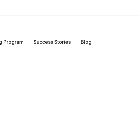
ing Program
Success Stories
Blog