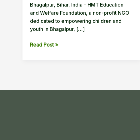
Bhagalpur, Bihar, India – HMT Education
and Welfare Foundation, a non-profit NGO
dedicated to empowering children and
youth in Bhagalpur, […]
HMT
Read Post »
Education
and
Welfare
Foundation
Conducts
Virtual
UI/UX
Design
Workshop