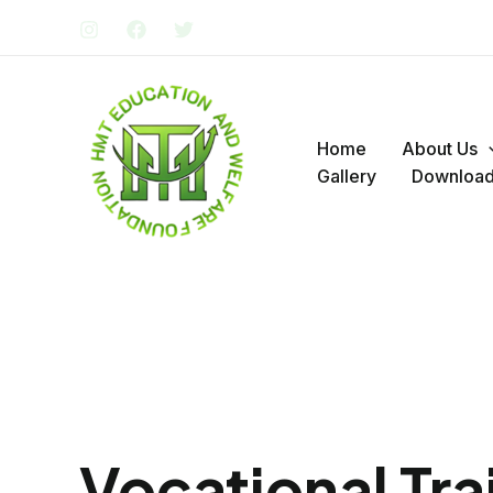
Skip
to
content
Home
About Us
Gallery
Downloa
Vocational Tra