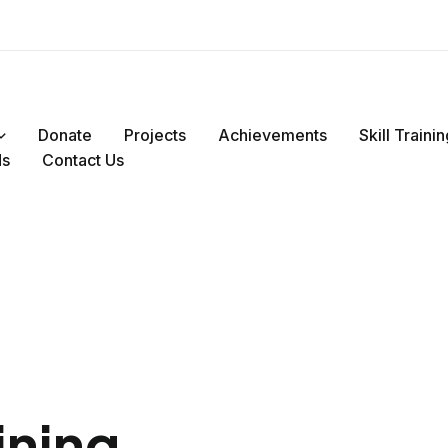
Donate
Projects
Achievements
Skill Train
ds
Contact Us
ining