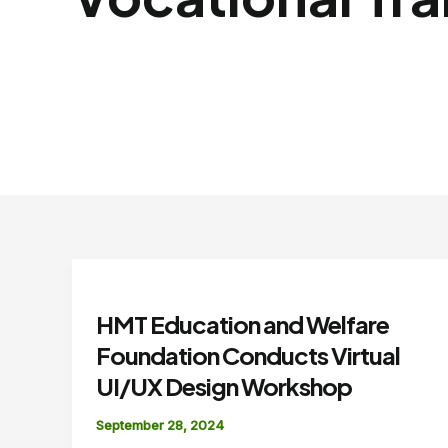
HMT Education and Welfare
Foundation Conducts Virtual
UI/UX Design Workshop
September 28, 2024