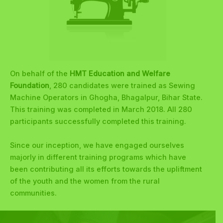
On behalf of the
HMT Education and Welfare
Foundation
, 280 candidates were trained as Sewing
Machine Operators in Ghogha, Bhagalpur, Bihar State.
This training was completed in March 2018. All 280
participants successfully completed this training.
Since our inception, we have engaged ourselves
majorly in different training programs which have
been contributing all its efforts towards the upliftment
of the youth and the women from the rural
communities.