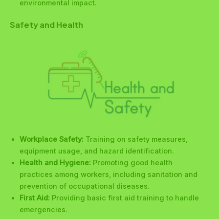
environmental impact.
Safety and Health
Workplace Safety:
Training on safety measures,
equipment usage, and hazard identification.
Health and Hygiene:
Promoting good health
practices among workers, including sanitation and
prevention of occupational diseases.
First Aid:
Providing basic first aid training to handle
emergencies.