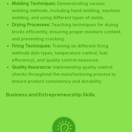
Molding Techniques:
Demonstrating various
molding methods, including hand molding, machine
molding, and using different types of molds.
Drying Processes:
Teaching techniques for drying
bricks efficiently, ensuring proper moisture content,
and preventing cracking.
Firing Techniques:
Training on different firing
methods (kiln types, temperature control, fuel
efficiency), and quality control measures.
Quality Assurance:
Implementing quality control
checks throughout the manufacturing process to
ensure product consistency and durability.
Business and Entrepreneurship Skills