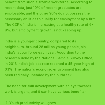
benefit from such a sizable workforce. According to
recent data, just 10% of recent graduates are
employable, and the other 90% do not possess the
necessary abilities to qualify for employment by a firm.
The GDP of India is increasing at a healthy rate of 6-
8%, but employment growth is not keeping up.
India is a younger country, compared to its
neighbours. Around 28 million young people join
India’s labour force each year. According to the
research done by the National Sample Survey Office,
in 2018 India’s jobless rate reached a 45-year high of
6.1%. The nation’s economic environment has also
been radically upended by the outbreak.
The need for skill development with an eye towards
work is urgent, and it can have various benefits-
Youth productivity will grow.