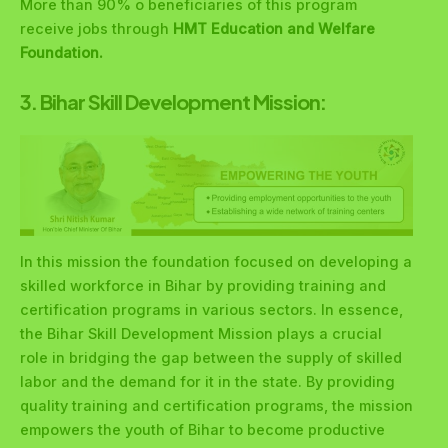
More than 90% o beneficiaries of this program
receive jobs through
HMT Education and Welfare
Foundation.
3. Bihar Skill Development Mission:
In this mission the foundation focused on developing a
skilled workforce in Bihar by providing training and
certification programs in various sectors. In essence,
the Bihar Skill Development Mission plays a crucial
role in bridging the gap between the supply of skilled
labor and the demand for it in the state. By providing
quality training and certification programs, the mission
empowers the youth of Bihar to become productive