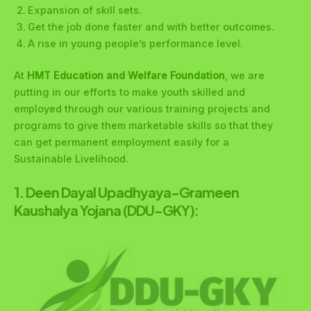
Expansion of skill sets.
Get the job done faster and with better outcomes.
A rise in young people’s performance level.
At
HMT Education and Welfare Foundation
, we are
putting in our efforts to make youth skilled and
employed through our various training projects and
programs to give them marketable skills so that they
can get permanent employment easily for a
Sustainable Livelihood.
1.
Deen Dayal Upadhyaya-Grameen
Kaushalya Yojana (DDU-GKY):