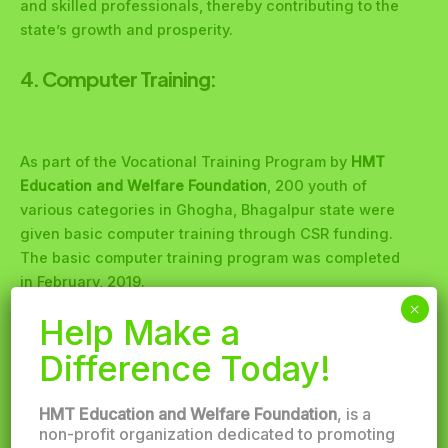
and skilled professionals, thereby contributing to the
state’s growth and prosperity.
4. Computer Training:
As part of the Vocational Training Program by
HMT
Education and Welfare Foundation
, 200 youth of
various categories in Ghogha, Bhagalpur state were
given basic computer training through CSR funding.
The basic computer training program was completed
in February, 2019.
×
Help Make a
5. Vocational Training for Brick
Manufacturing:
Difference Today!
HMT Education and Welfare Foundation
, is a
non-profit organization dedicated to promoting