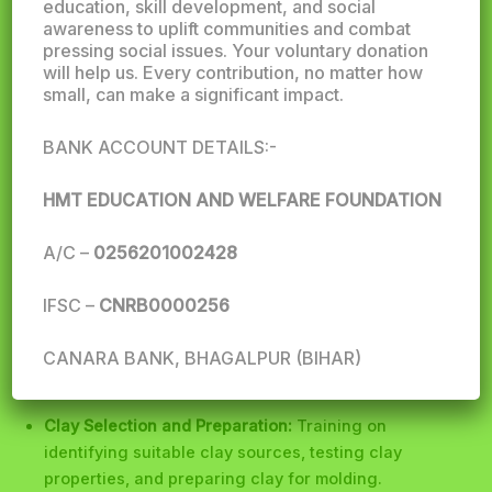
education, skill development, and social
awareness to uplift communities and combat
pressing social issues. Your voluntary donation
will help us. Every contribution, no matter how
small, can make a significant impact.
BANK ACCOUNT DETAILS:-
HMT EDUCATION AND WELFARE FOUNDATION
HMT Education and Welfare Foundation
plays a
significant role in providing vocational training in the
A/C –
0256201002428
field of brick manufacturing. Here are some potential
areas of focus:
IFSC –
CNRB0000256
Technical Skills
CANARA BANK, BHAGALPUR (BIHAR)
Clay Selection and Preparation:
Training on
identifying suitable clay sources, testing clay
properties, and preparing clay for molding.