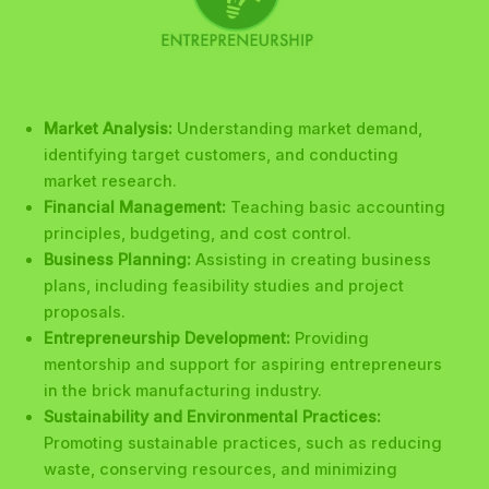
Market Analysis:
Understanding market demand,
identifying target customers, and conducting
market research.
Financial Management:
Teaching basic accounting
principles, budgeting, and cost control.
Business Planning:
Assisting in creating business
plans, including feasibility studies and project
proposals.
Entrepreneurship Development:
Providing
mentorship and support for aspiring entrepreneurs
in the brick manufacturing industry.
Sustainability and Environmental Practices:
Promoting sustainable practices, such as reducing
waste, conserving resources, and minimizing