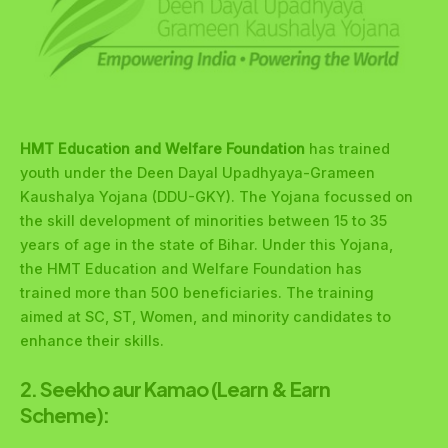
HMT Education and Welfare Foundation
has trained
youth under the Deen Dayal Upadhyaya-Grameen
Kaushalya Yojana (DDU-GKY). The Yojana focussed on
the skill development of minorities between 15 to 35
years of age in the state of Bihar. Under this Yojana,
the HMT Education and Welfare Foundation has
trained more than 500 beneficiaries. The training
aimed at SC, ST, Women, and minority candidates to
enhance their skills.
2. Seekho aur Kamao (Learn & Earn
Scheme):