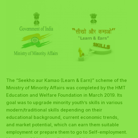
The “Seekho aur Kamao (Learn & Earn)” scheme of the
Ministry of Minority Affairs was completed by the HMT
Education and Welfare Foundation in March 2019. Its
goal was to upgrade minority youth’s skills in various
modern/traditional skills depending on their
educational background, current economic trends,
and market potential, which can earn them suitable
employment or prepare them to go to Self-employment.