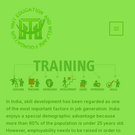
Skip
to
content
MAIN
MENU
In India, skill development has been regarded as one
of the most important factors in job generation. India
enjoys a special demographic advantage because
more than 60% of the population is under 25 years old.
However, employability needs to be raised in order to