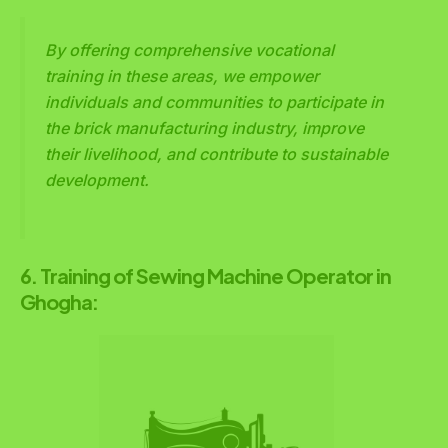
By offering comprehensive vocational
training in these areas, we empower
individuals and communities to participate in
the brick manufacturing industry, improve
their livelihood, and contribute to sustainable
development.
6. Training of Sewing Machine Operator in
Ghogha: