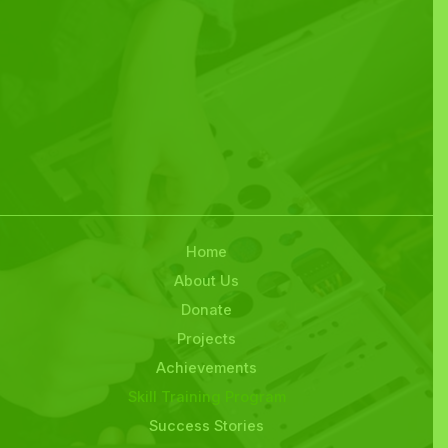
Home
About Us
Donate
Projects
Achievements
Skill Training Program
Success Stories