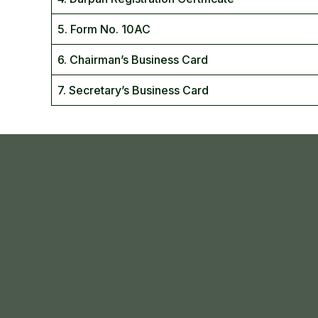
5. Form No. 10AC
6. Chairman’s Business Card
7. Secretary’s Business Card