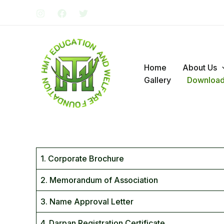
Skip
to
content
Home
About Us
Gallery
Downloa
1. Corporate Brochure
2. Memorandum of Association
3. Name Approval Letter
4. Darpan Registration Certificate