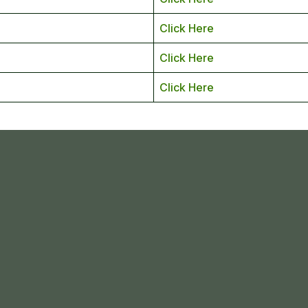
Click Here
Click Here
Click Here