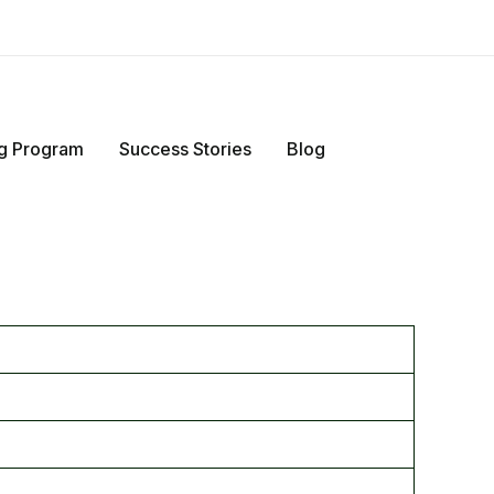
ing Program
Success Stories
Blog