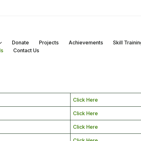
Donate
Projects
Achievements
Skill Train
ds
Contact Us
Click Here
Click Here
Click Here
Click Here